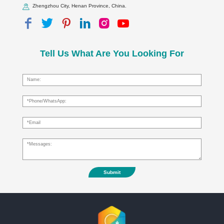
Zhengzhou City, Henan Province, China.
Tell Us What Are You Looking For
Submit