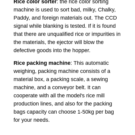
Rice color sorter
: the rice color sorting
machine is used to sort bad, milky, Chalky,
Paddy, and foreign materials out. The CCD
signal while blanking is tested. If it is found
that there are unqualified rice or impurities in
the materials, the ejector will blow the
defective goods into the hopper.
Rice packing machine
: This automatic
weighing, packing machine consists of a
material box, a packing scale, a sewing
machine, and a conveyor belt. It can
cooperate with all the model's rice mill
production lines, and also for the packing
bags capacity can choose 1-50kg per bag
for your needs.