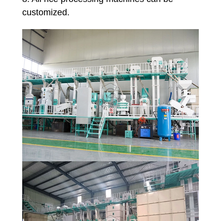
customized.