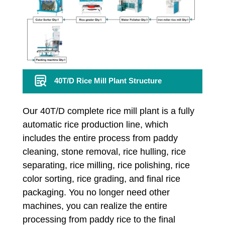
40T/D Rice Mill Plant Structure
Our 40T/D complete rice mill plant is a fully
automatic rice production line, which
includes the entire process from paddy
cleaning, stone removal, rice hulling, rice
separating, rice milling, rice polishing, rice
color sorting, rice grading, and final rice
packaging. You no longer need other
machines, you can realize the entire
processing from paddy rice to the final