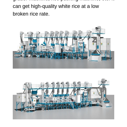
can get high-quality white rice at a low
broken rice rate.