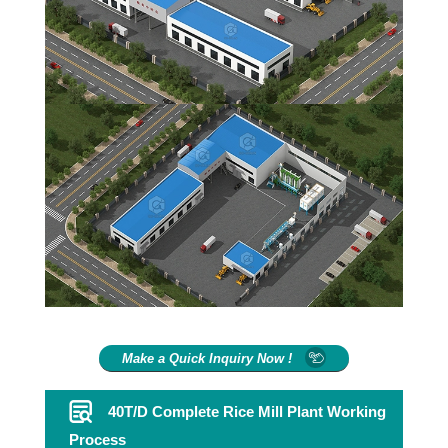
Make a Quick Inquiry Now !
40T/D Complete Rice Mill Plant Working
Process