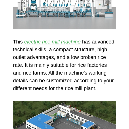
This
electric rice mill machine
has advanced
technical skills, a compact structure, high
outlet advantages, and a low broken rice
rate. It is mainly suitable for rice factories
and rice farms. All the machine's working
details can be customized according to your
different needs for the rice mill plant.