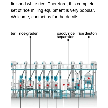
finished white rice. Therefore, this complete
set of rice milling equipment is very popular.
Welcome, contact us for the details.