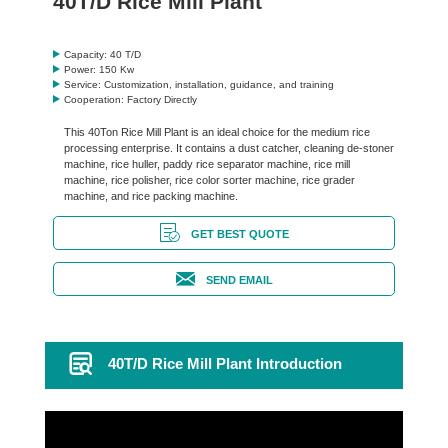
40T/D Rice Mill Plant
Capacity: 40 T/D
Power: 150 Kw
Service: Customization, installation, guidance, and training
Cooperation: Factory Directly
This 40Ton Rice Mill Plant is an ideal choice for the medium rice
processing enterprise. It contains a dust catcher, cleaning de-stoner
machine, rice huller, paddy rice separator machine, rice mill
machine, rice polisher, rice color sorter machine, rice grader
machine, and rice packing machine.
GET BEST QUOTE
SEND EMAIL
40T/D Rice Mill Plant Introduction