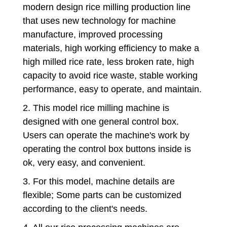
modern design rice milling production line
that uses new technology for machine
manufacture, improved processing
materials, high working efficiency to make a
high milled rice rate, less broken rate, high
capacity to avoid rice waste, stable working
performance, easy to operate, and maintain.
2. This model rice milling machine is
designed with one general control box.
Users can operate the machine's work by
operating the control box buttons inside is
ok, very easy, and convenient.
3. For this model, machine details are
flexible; Some parts can be customized
according to the client's needs.