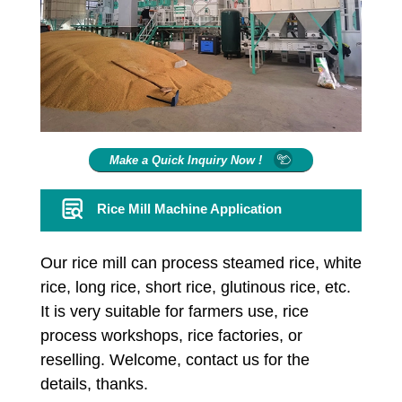
Make a Quick Inquiry Now !
Rice Mill Machine Application
Our rice mill can process steamed rice, white
rice, long rice, short rice, glutinous rice, etc.
It is very suitable for farmers use, rice
process workshops, rice factories, or
reselling. Welcome, contact us for the
details, thanks.