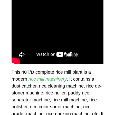
This 40T/D complete rice mill plant is a
modern
rice mill machinery
. It contains a
dust catcher, rice cleaning machine, rice de-
stoner machine, rice huller, paddy rice
separator machine, rice mill machine, rice
polisher, rice color sorter machine, rice
grader machine, rice packing machine, etc. It