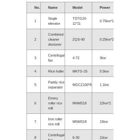
No.
Name
Model
Power
Single
TDTG20-
1
0.75kw*11
elevator
11*11
Combined
2
cleaner
ZQS-90
0.25kw*2
destoner
Centrifugal
3
4-72
3kw
fan
4
Rice huller
MKTG-25
5.5kw
Paddy rice
5
MGCZ100*8
1.1kw
separator
Emery
6
roller rice
MNMS18
22kw*2
mill
Iron roller
7
MNMS18
15kw
rice mill
Centrifugal
8
6-30
11kw