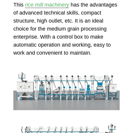
This
rice mill machinery
has the advantages
of advanced technical skills, compact
structure, high outlet, etc. It is an ideal
choice for the medium grain processing
enterprise. With a control box to make
automatic operation and working, easy to
work and convenient to maintain.