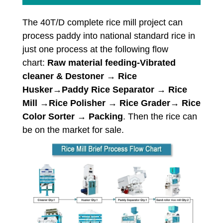
The 40T/D complete rice mill project can
process paddy into national standard rice in
just one process at the following flow
chart:
Raw material feeding-Vibrated
cleaner & Destoner → Rice
Husker→Paddy Rice Separator → Rice
Mill →Rice Polisher → Rice Grader→ Rice
Color Sorter → Packing
. Then the rice can
be on the market for sale.