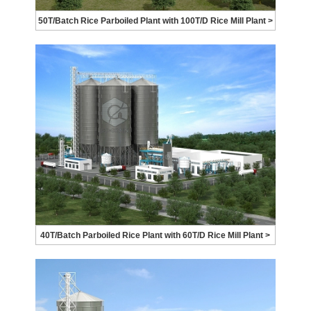
50T/Batch Rice Parboiled Plant with 100T/D Rice Mill Plant >
40T/Batch Parboiled Rice Plant with 60T/D Rice Mill Plant >