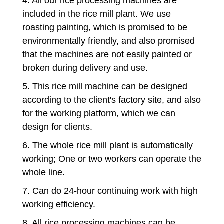
4. All our rice processing machines are
included in the rice mill plant. We use
roasting painting, which is promised to be
environmentally friendly, and also promised
that the machines are not easily painted or
broken during delivery and use.
5. This rice mill machine can be designed
according to the client's factory site, and also
for the working platform, which we can
design for clients.
6. The whole rice mill plant is automatically
working; One or two workers can operate the
whole line.
7. Can do 24-hour continuing work with high
working efficiency.
8. All rice processing machines can be