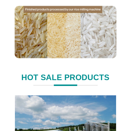
HOT SALE PRODUCTS