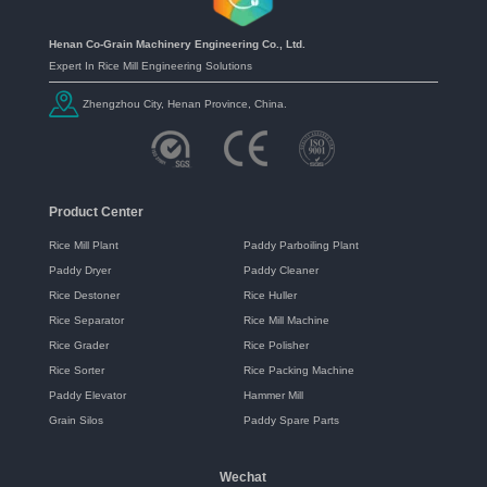
Henan Co-Grain Machinery Engineering Co., Ltd.
Expert In Rice Mill Engineering Solutions
Zhengzhou City, Henan Province, China.
Product Center
Rice Mill Plant
Paddy Parboiling Plant
Paddy Dryer
Paddy Cleaner
Rice Destoner
Rice Huller
Rice Separator
Rice Mill Machine
Rice Grader
Rice Polisher
Rice Sorter
Rice Packing Machine
Paddy Elevator
Hammer Mill
Grain Silos
Paddy Spare Parts
Wechat