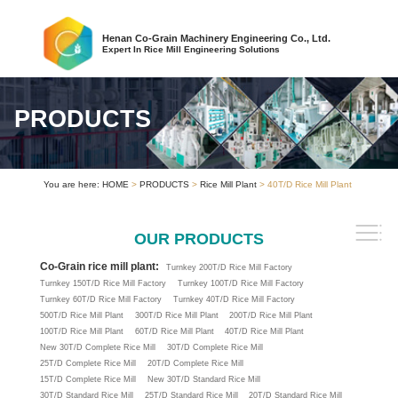
Henan Co-Grain Machinery Engineering Co., Ltd.
Expert In Rice Mill Engineering Solutions
PRODUCTS
You are here:
HOME
>
PRODUCTS
>
Rice Mill Plant
> 40T/D Rice Mill Plant
OUR PRODUCTS
Co-Grain rice mill plant:
Turnkey 200T/D Rice Mill Factory
Turnkey 150T/D Rice Mill Factory
Turnkey 100T/D Rice Mill Factory
Turnkey 60T/D Rice Mill Factory
Turnkey 40T/D Rice Mill Factory
500T/D Rice Mill Plant
300T/D Rice Mill Plant
200T/D Rice Mill Plant
100T/D Rice Mill Plant
60T/D Rice Mill Plant
40T/D Rice Mill Plant
New 30T/D Complete Rice Mill
30T/D Complete Rice Mill
25T/D Complete Rice Mill
20T/D Complete Rice Mill
15T/D Complete Rice Mill
New 30T/D Standard Rice Mill
30T/D Standard Rice Mill
25T/D Standard Rice Mill
20T/D Standard Rice Mill