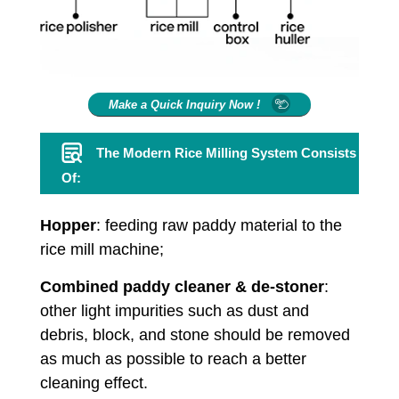
Make a Quick Inquiry Now !
The Modern Rice Milling System Consists
Of:
Hopper
: feeding raw paddy material to the
rice mill machine;
Combined paddy cleaner & de-stoner
:
other light impurities such as dust and
debris, block, and stone should be removed
as much as possible to reach a better
cleaning effect.