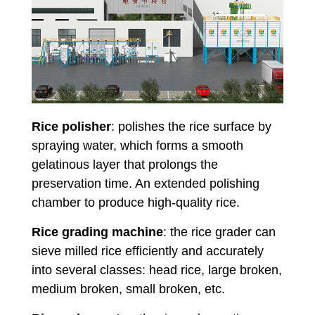
Rice polisher
: polishes the rice surface by
spraying water, which forms a smooth
gelatinous layer that prolongs the
preservation time. An extended polishing
chamber to produce high-quality rice.
Rice grading machine
: the rice grader can
sieve milled rice efficiently and accurately
into several classes: head rice, large broken,
medium broken, small broken, etc.