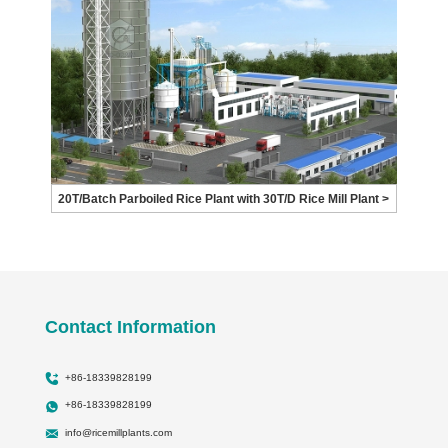
20T/Batch Parboiled Rice Plant with 30T/D Rice Mill Plant >
Contact Information
+86-18339828199
+86-18339828199
info@ricemillplants.com