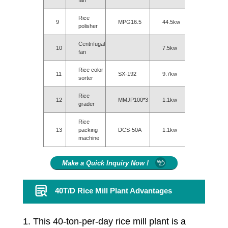
fan
Rice
9
MPG16.5
44.5kw
polisher
Centrifugal
10
7.5kw
fan
Rice color
11
SX-192
9.7kw
sorter
Rice
12
MMJP100*3
1.1kw
grader
Rice
13
packing
DCS-50A
1.1kw
machine
Make a Quick Inquiry Now !
40T/D Rice Mill Plant Advantages
1. This 40-ton-per-day rice mill plant is a