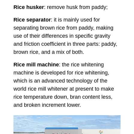
Rice husker
: remove husk from paddy;
Rice separator
: it is mainly used for
separating brown rice from paddy, making
use of their differences in specific gravity
and friction coefficient in three parts: paddy,
brown rice, and a mix of both.
Rice mill machine
: the rice whitening
machine is developed for rice whitening,
which is an advanced technology of the
world rice mill whitener at present to make
rice temperature down, bran content less,
and broken increment lower.