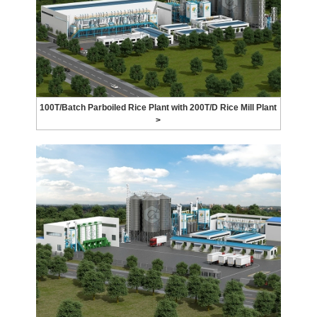
100T/Batch Parboiled Rice Plant with 200T/D Rice Mill Plant
>