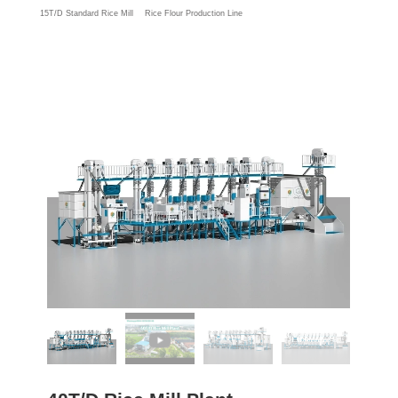
15T/D Standard Rice Mill
Rice Flour Production Line