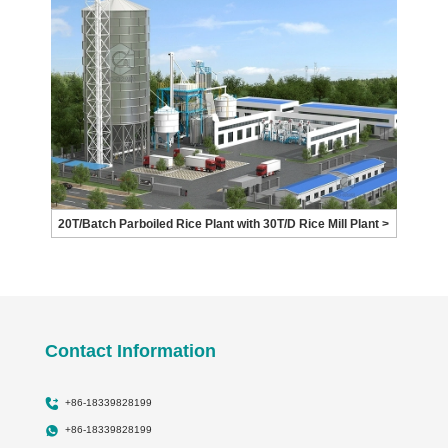
20T/Batch Parboiled Rice Plant with 30T/D Rice Mill Plant >
Contact Information
+86-18339828199
+86-18339828199