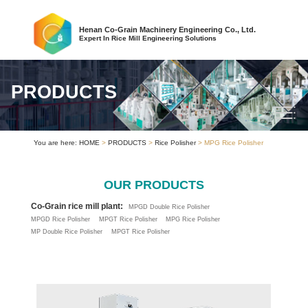
Henan Co-Grain Machinery Engineering Co., Ltd.
Expert In Rice Mill Engineering Solutions
PRODUCTS
You are here:
HOME
>
PRODUCTS
>
Rice Polisher
> MPG Rice Polisher
OUR PRODUCTS
Co-Grain rice mill plant:
MPGD Double Rice Polisher
MPGD Rice Polisher
MPGT Rice Polisher
MPG Rice Polisher
MP Double Rice Polisher
MPGT Rice Polisher