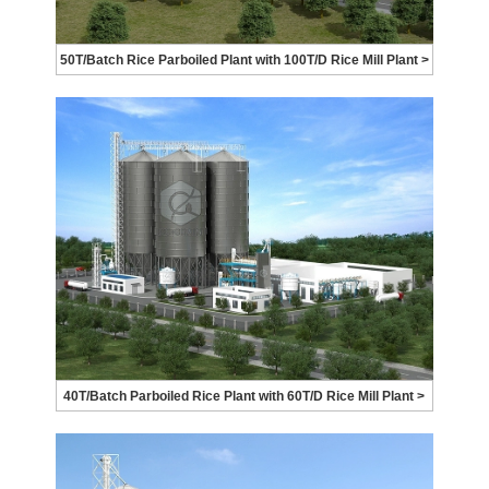
50T/Batch Rice Parboiled Plant with 100T/D Rice Mill Plant >
40T/Batch Parboiled Rice Plant with 60T/D Rice Mill Plant >