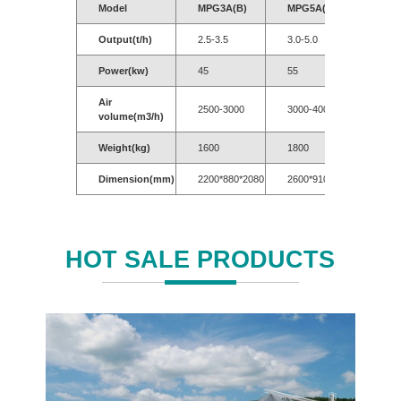
Model
MPG3A(B)
MPG5A(B)
MPG
Output(t/h)
2.5-3.5
3.0-5.0
5.0-7
Power(kw)
45
55
55-7
Air
2500-3000
3000-4000
3500
volume(m3/h)
Weight(kg)
1600
1800
2200
Dimension(mm)
2200*880*2080
2600*910*2150
3020
HOT SALE PRODUCTS