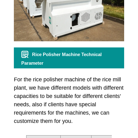
Rice Polisher Machine Technical
Parameter
For the rice polisher machine of the rice mill
plant, we have different models with different
capacities to be suitable for different clients'
needs, also if clients have special
requirements for the machines, we can
customize them for you.