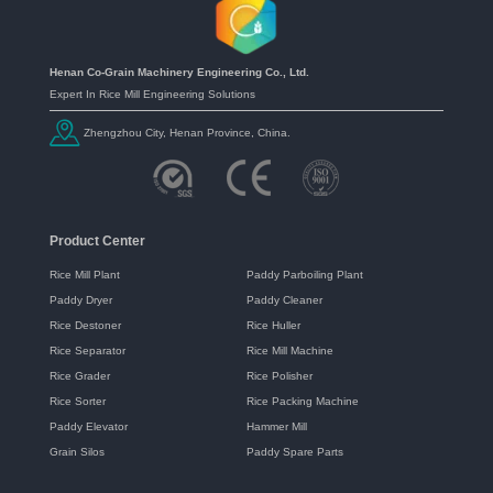
Henan Co-Grain Machinery Engineering Co., Ltd.
Expert In Rice Mill Engineering Solutions
Zhengzhou City, Henan Province, China.
Product Center
Rice Mill Plant
Paddy Parboiling Plant
Paddy Dryer
Paddy Cleaner
Rice Destoner
Rice Huller
Rice Separator
Rice Mill Machine
Rice Grader
Rice Polisher
Rice Sorter
Rice Packing Machine
Paddy Elevator
Hammer Mill
Grain Silos
Paddy Spare Parts