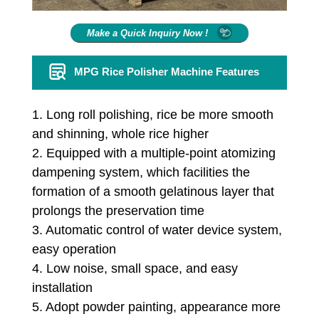
Make a Quick Inquiry Now !
MPG Rice Polisher Machine Features
1. Long roll polishing, rice be more smooth
and shinning, whole rice higher
2. Equipped with a multiple-point atomizing
dampening system, which facilities the
formation of a smooth gelatinous layer that
prolongs the preservation time
3. Automatic control of water device system,
easy operation
4. Low noise, small space, and easy
installation
5. Adopt powder painting, appearance more