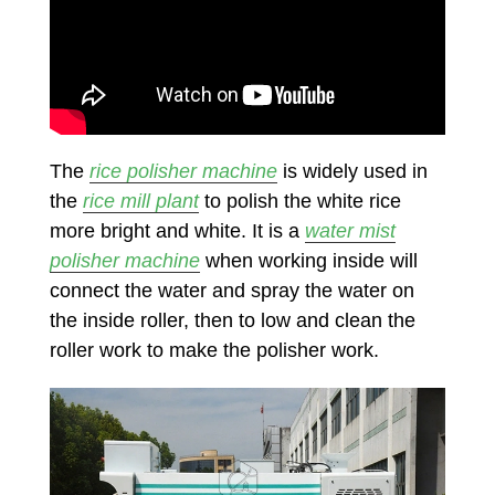
The
rice polisher machine
is widely used in
the
rice mill plant
to polish the white rice
more bright and white. It is a
water mist
polisher machine
when working inside will
connect the water and spray the water on
the inside roller, then to low and clean the
roller work to make the polisher work.