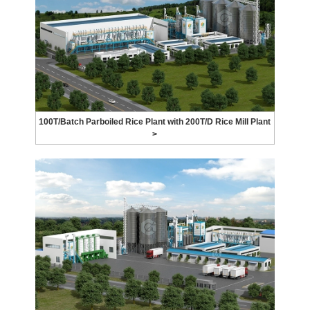
100T/Batch Parboiled Rice Plant with 200T/D Rice Mill Plant
>