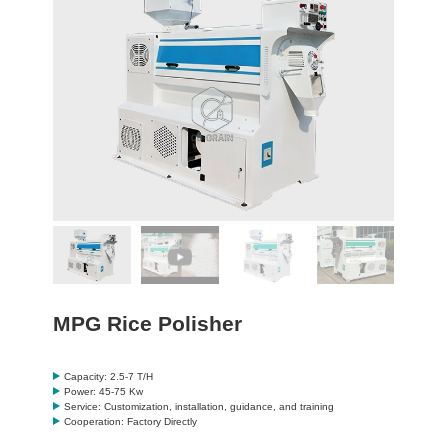
MPG Rice Polisher
Capacity: 2.5-7 T/H
Power: 45-75 Kw
Service: Customization, installation, guidance, and training
Cooperation: Factory Directly