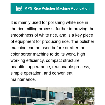
MPG Rice Polisher Machine Application
It is mainly used for polishing white rice in
the rice milling process, further improving the
smoothness of white rice, and is a key piece
of equipment for producing rice. The polisher
machine can be used before or after the
color sorter machine to do its work, high
working efficiency, compact structure,
beautiful appearance, reasonable process,
simple operation, and convenient
maintenance.