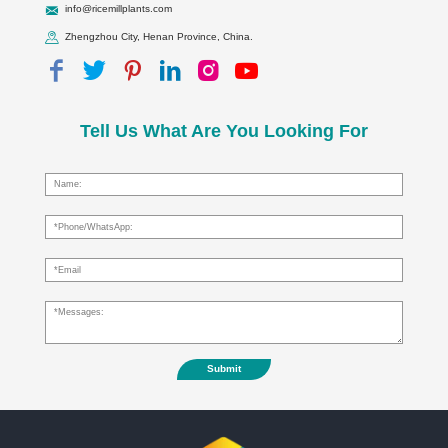
info@ricemillplants.com
Zhengzhou City, Henan Province, China.
Tell Us What Are You Looking For
Submit