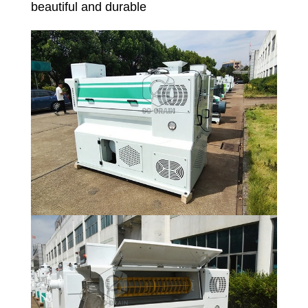
beautiful and durable