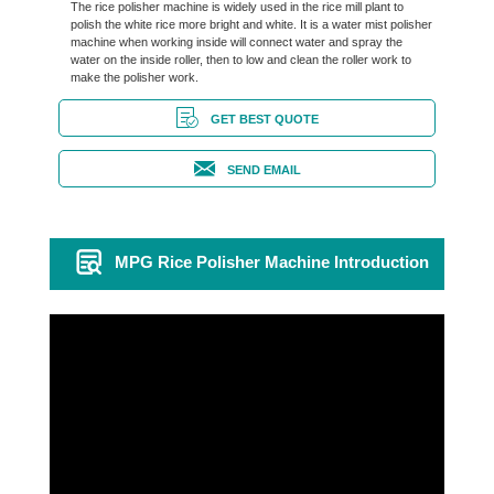
The rice polisher machine is widely used in the rice mill plant to
polish the white rice more bright and white. It is a water mist polisher
machine when working inside will connect water and spray the
water on the inside roller, then to low and clean the roller work to
make the polisher work.
GET BEST QUOTE
SEND EMAIL
MPG Rice Polisher Machine Introduction