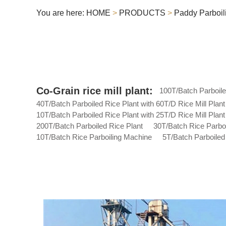
You are here:
HOME
>
PRODUCTS
>
Paddy Parboil
Co-Grain rice mill plant:
100T/Batch Parboile
40T/Batch Parboiled Rice Plant with 60T/D Rice Mill Plant
10T/Batch Parboiled Rice Plant with 25T/D Rice Mill Plant
200T/Batch Parboiled Rice Plant
30T/Batch Rice Parbo
10T/Batch Rice Parboiling Machine
5T/Batch Parboiled