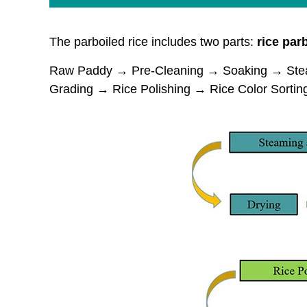
The parboiled rice includes two parts:
rice
parb
Raw Paddy → Pre-Cleaning → Soaking → Steam
Grading → Rice Polishing → Rice Color Sorti