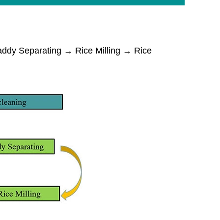
dy Separating → Rice Milling → Rice