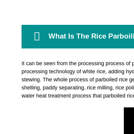
What Is The Rice Parboi
It can be seen from the processing process of pa
processing technology of white rice, adding hy
stewing. The whole process of parboiled rice ge
shelling, paddy separating, rice milling, rice po
water heat treatment process that parboiled rice