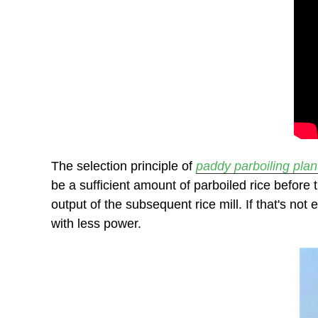
The selection principle of
paddy parboiling plan
be a sufficient amount of parboiled rice before
output of the subsequent rice mill. If that's no
with less power.