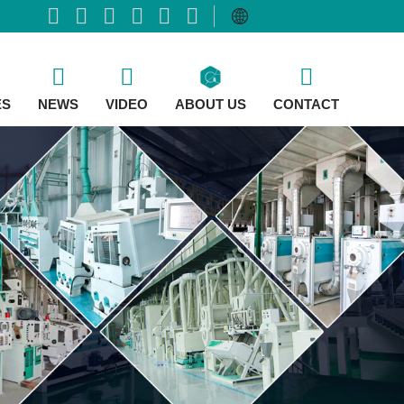
ES
NEWS
VIDEO
ABOUT US
CONTACT