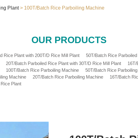
ing Plant
> 100T/Batch Rice Parboiling Machine
OUR PRODUCTS
d Rice Plant with 200T/D Rice Mill Plant
50T/Batch Rice Parboiled 
20T/Batch Parboiled Rice Plant with 30T/D Rice Mill Plant
16T/B
100T/Batch Rice Parboiling Machine
50T/Batch Rice Parboilin
iling Machine
20T/Batch Rice Parboiling Machine
16T/Batch Ric
 Rice Plant