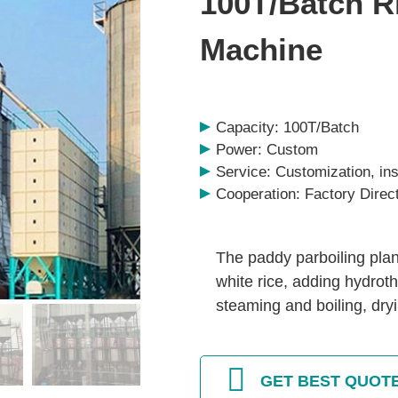
100T/Batch R
Machine
Capacity: 100T/Batch
Power: Custom
Service: Customization, inst
Cooperation: Factory Direc
The paddy parboiling plan
white rice, adding hydro
steaming and boiling, dry
GET BEST QUOT