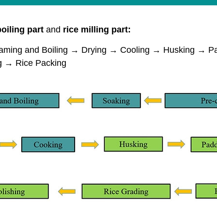
oiling part
and
rice milling part:
ing and Boiling → Drying → Cooling → Husking → Pad
ng → Rice Packing