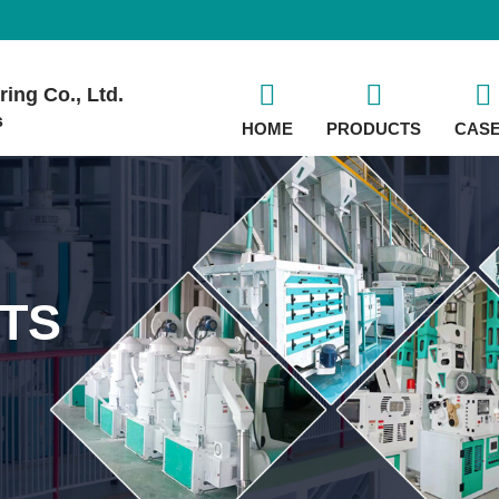
ing Co., Ltd.
s
HOME
PRODUCTS
CAS
TS