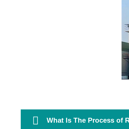
What Is The Process of R