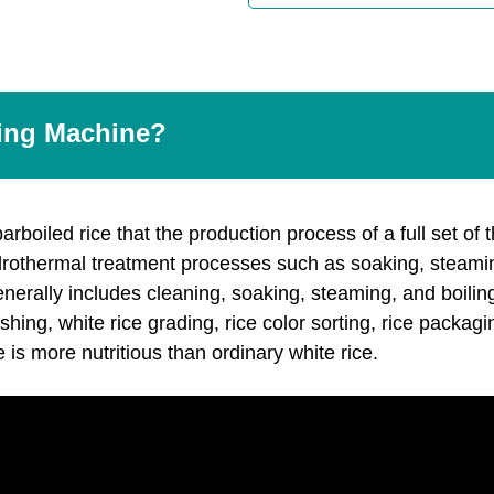
ling Machine?
rboiled rice that the production process of a full set of 
drothermal treatment processes such as soaking, steamin
nerally includes cleaning, soaking, steaming, and boiling
lishing, white rice grading, rice color sorting, rice packa
 is more nutritious than ordinary white rice.