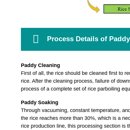
Process Details of Paddy
Paddy Cleaning
First of all, the rice should be cleaned first t
rice. After the cleaning process, failure of d
process of a complete set of rice parboiling eq
Paddy Soaking
Through vacuuming, constant temperature, and pr
the rice reaches more than 30%, which is a neces
rice production line, this processing section is