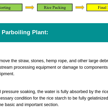
 Parboiling Plant:
o remove the straw, stones, hemp rope, and other large deb
ownstream processing equipment or damage to components 
uipment.
essure soaking, the water is fully absorbed by the rice 
sary condition for the rice starch to be fully gelatinize
 the basic and important section.