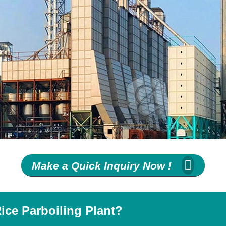
Make a Quick Inquiry Now !
ice Parboiling Plant?