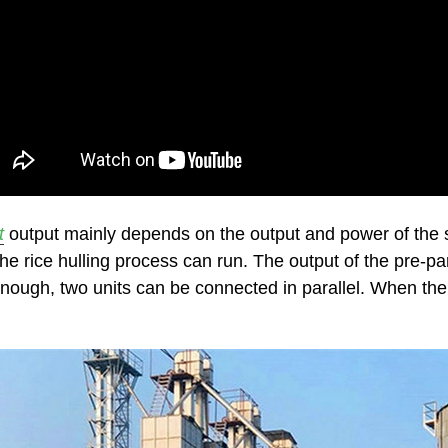
t
output mainly depends on the output and power of th
 the rice hulling process can run. The output of the pre-
t enough, two units can be connected in parallel. When the 