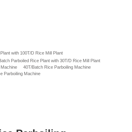
Plant with 100T/D Rice Mill Plant
atch Parboiled Rice Plant with 30T/D Rice Mill Plant
g Machine
40T/Batch Rice Parboiling Machine
e Parboiling Machine