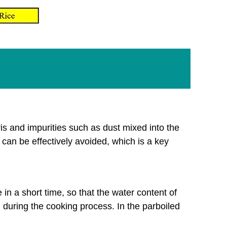
ris and impurities such as dust mixed into the
can be effectively avoided, which is a key
in a short time, so that the water content of
d during the cooking process. In the parboiled