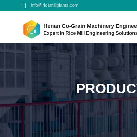
info@ricemillplants.com
Henan Co-Grain Machinery Engineer
Expert In Rice Mill Engineering Solution
PRODUC