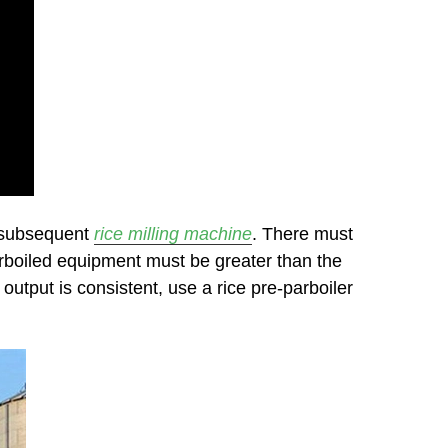
e subsequent
rice milling machine
. There must
parboiled equipment must be greater than the
output is consistent, use a rice pre-parboiler