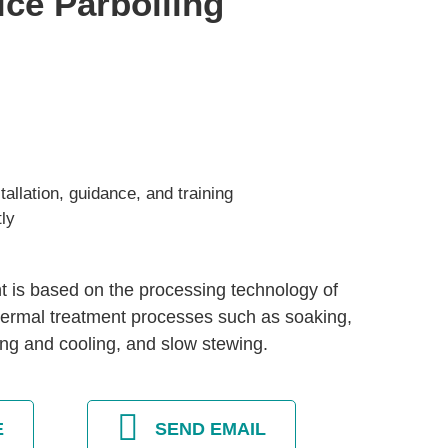
ice Parboiling
allation, guidance, and training
tly
t is based on the processing technology of
thermal treatment processes such as soaking,
ing and cooling, and slow stewing.
E
SEND EMAIL