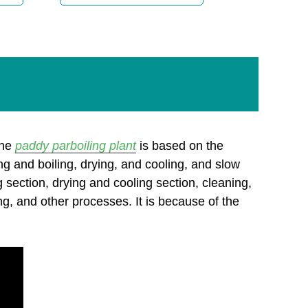
the
paddy parboiling plant
is based on the
g and boiling, drying, and cooling, and slow
 section, drying and cooling section, cleaning,
ging, and other processes. It is because of the