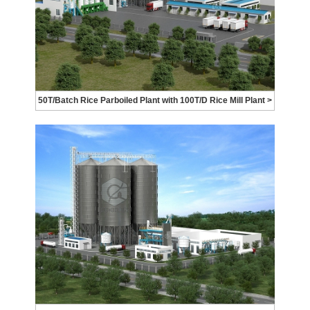
50T/Batch Rice Parboiled Plant with 100T/D Rice Mill Plant >