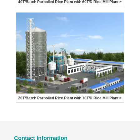
40T/Batch Parboiled Rice Plant with 60T/D Rice Mill Plant >
20T/Batch Parboiled Rice Plant with 30T/D Rice Mill Plant >
Contact Information