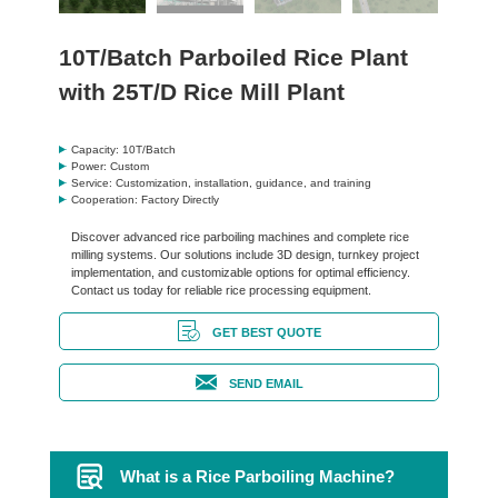
10T/Batch Parboiled Rice Plant
with 25T/D Rice Mill Plant
Capacity: 10T/Batch
Power: Custom
Service: Customization, installation, guidance, and training
Cooperation: Factory Directly
Discover advanced rice parboiling machines and complete rice
milling systems. Our solutions include 3D design, turnkey project
implementation, and customizable options for optimal efficiency.
Contact us today for reliable rice processing equipment.
GET BEST QUOTE
SEND EMAIL
What is a Rice Parboiling Machine?