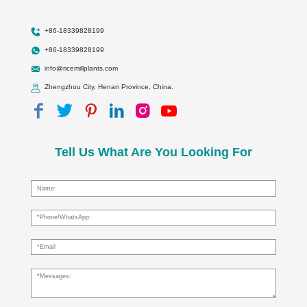
+86-18339828199
+86-18339828199
info@ricemillplants.com
Zhengzhou City, Henan Province, China.
Tell Us What Are You Looking For