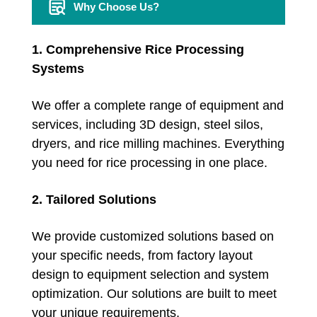
Why Choose Us?
1. Comprehensive Rice Processing
Systems
We offer a complete range of equipment and
services, including 3D design, steel silos,
dryers, and rice milling machines. Everything
you need for rice processing in one place.
2. Tailored Solutions
We provide customized solutions based on
your specific needs, from factory layout
design to equipment selection and system
optimization. Our solutions are built to meet
your unique requirements.