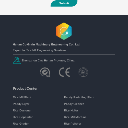
Submit
Henan Co-Grain Machinery Engineering Co., Ltd.
Expert In Rice Mill Engineering Solutions
Zhengzhou City, Henan Province, China.
Product Center
Rice Mill Plant
Paddy Parboiling Plant
Paddy Dryer
Paddy Cleaner
Rice Destoner
Rice Huller
Rice Separator
Rice Mill Machine
Rice Grader
Rice Polisher