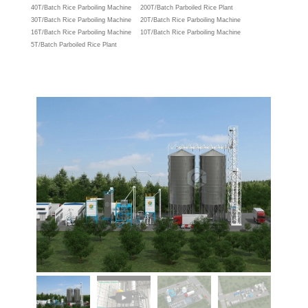
40T/Batch Rice Parboiling Machine
200T/Batch Parboiled Rice Plant
30T/Batch Rice Parboiling Machine
20T/Batch Rice Parboiling Machine
16T/Batch Rice Parboiling Machine
10T/Batch Rice Parboiling Machine
5T/Batch Parboiled Rice Plant