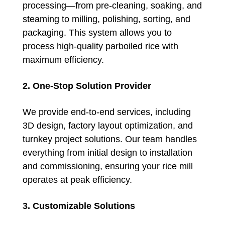
processing—from pre-cleaning, soaking, and
steaming to milling, polishing, sorting, and
packaging. This system allows you to
process high-quality parboiled rice with
maximum efficiency.
2. One-Stop Solution Provider
We provide end-to-end services, including
3D design, factory layout optimization, and
turnkey project solutions. Our team handles
everything from initial design to installation
and commissioning, ensuring your rice mill
operates at peak efficiency.
3. Customizable Solutions