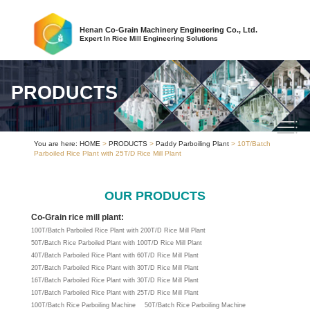
Henan Co-Grain Machinery Engineering Co., Ltd.
Expert In Rice Mill Engineering Solutions
PRODUCTS
You are here:
HOME
>
PRODUCTS
>
Paddy Parboiling Plant
> 10T/Batch
Parboiled Rice Plant with 25T/D Rice Mill Plant
OUR PRODUCTS
Co-Grain rice mill plant:
100T/Batch Parboiled Rice Plant with 200T/D Rice Mill Plant
50T/Batch Rice Parboiled Plant with 100T/D Rice Mill Plant
40T/Batch Parboiled Rice Plant with 60T/D Rice Mill Plant
20T/Batch Parboiled Rice Plant with 30T/D Rice Mill Plant
16T/Batch Parboiled Rice Plant with 30T/D Rice Mill Plant
10T/Batch Parboiled Rice Plant with 25T/D Rice Mill Plant
100T/Batch Rice Parboiling Machine
50T/Batch Rice Parboiling Machine