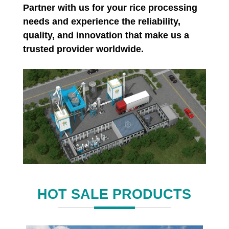
Partner with us for your rice processing
needs and experience the reliability,
quality, and innovation that make us a
trusted provider worldwide.
HOT SALE PRODUCTS