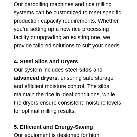
Our parboiling machines and rice milling
systems can be customized to meet specific
production capacity requirements. Whether
you’re setting up a new rice processing
facility or upgrading an existing one, we
provide tailored solutions to suit your needs.
4. Steel Silos and Dryers
Our system includes
steel silos
and
advanced dryers
, ensuring safe storage
and efficient moisture control. The silos
maintain the rice in ideal conditions, while
the dryers ensure consistent moisture levels
for optimal milling results.
5. Efficient and Energy-Saving
Our equipment is designed for high