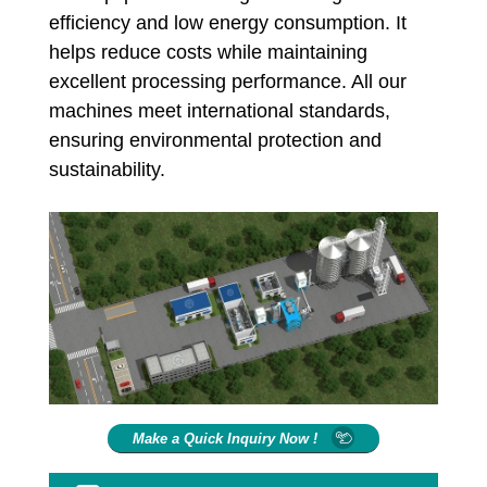
efficiency and low energy consumption. It
helps reduce costs while maintaining
excellent processing performance. All our
machines meet international standards,
ensuring environmental protection and
sustainability.
Make a Quick Inquiry Now !