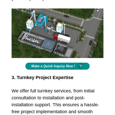
Make a Quick Inquiry Now !
3. Turnkey Project Expertise
We offer full turnkey services, from initial
consultation to installation and post-
installation support. This ensures a hassle-
free project implementation and smooth