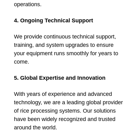
operations.
4. Ongoing Technical Support
We provide continuous technical support,
training, and system upgrades to ensure
your equipment runs smoothly for years to
come.
5. Global Expertise and Innovation
With years of experience and advanced
technology, we are a leading global provider
of rice processing systems. Our solutions
have been widely recognized and trusted
around the world.