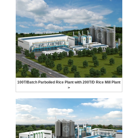
100T/Batch Parboiled Rice Plant with 200T/D Rice Mill Plant
>