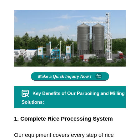
Make a Quick Inquiry Now !
Key Benefits of Our Parboiling and Milling
Solutions:
1. Complete Rice Processing System
Our equipment covers every step of rice