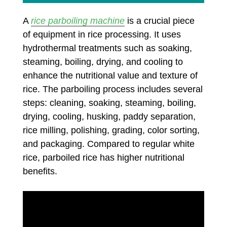
A
rice parboiling machine
is a crucial piece
of equipment in rice processing. It uses
hydrothermal treatments such as soaking,
steaming, boiling, drying, and cooling to
enhance the nutritional value and texture of
rice. The parboiling process includes several
steps: cleaning, soaking, steaming, boiling,
drying, cooling, husking, paddy separation,
rice milling, polishing, grading, color sorting,
and packaging. Compared to regular white
rice, parboiled rice has higher nutritional
benefits.