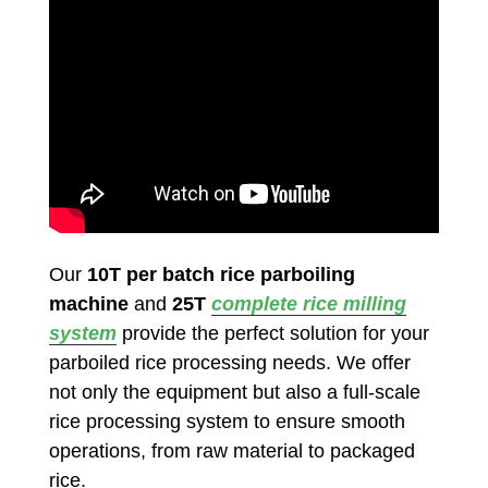
Our
10T per batch rice parboiling
machine
and
25T
complete rice milling
system
provide the perfect solution for your
parboiled rice processing needs. We offer
not only the equipment but also a full-scale
rice processing system to ensure smooth
operations, from raw material to packaged
rice.