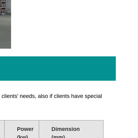
clients' needs, also if clients have special
Power
Dimension
(kw)
(mm)