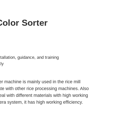
Color Sorter
allation, guidance, and training
tly
er machine is mainly used in the rice mill
ate with other rice processing machines. Also
eal with different materials with high working
ra system, it has high working efficiency.