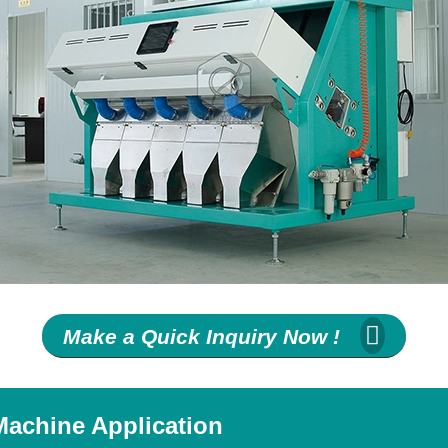
Make a Quick Inquiry Now !
Machine Application