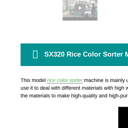
SX320 Rice Color Sorter 
This model
rice color sorter
machine is mainly 
use it to deal with different materials with high
the materials to make high-quality and high-pur