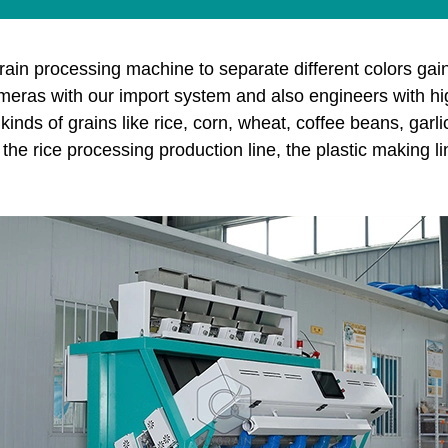
rain processing machine to separate different colors gain
as with our import system and also engineers with high t
inds of grains like rice, corn, wheat, coffee beans, garl
the rice processing production line, the plastic making l