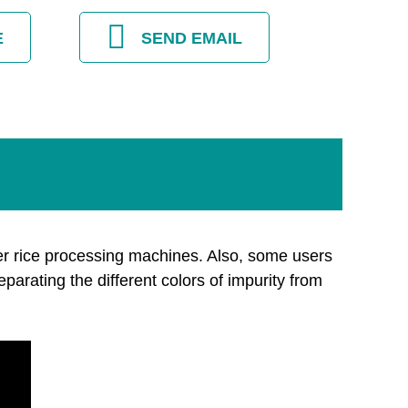
E
SEND EMAIL
er rice processing machines. Also, some users
eparating the different colors of impurity from