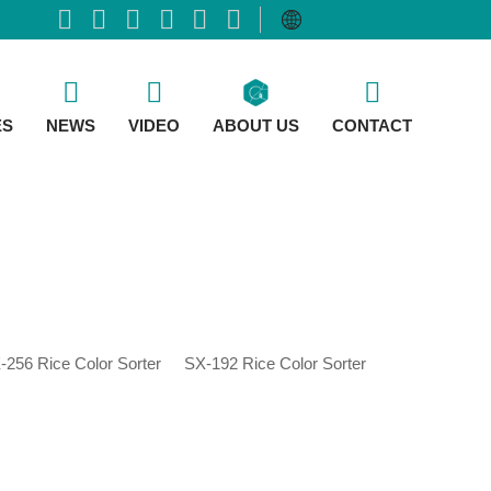
ES
NEWS
VIDEO
ABOUT US
CONTACT
-256 Rice Color Sorter
SX-192 Rice Color Sorter