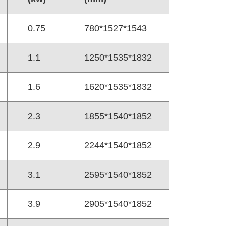
0.75
780*1527*1543
1.1
1250*1535*1832
1.6
1620*1535*1832
2.3
1855*1540*1852
2.9
2244*1540*1852
3.1
2595*1540*1852
3.9
2905*1540*1852