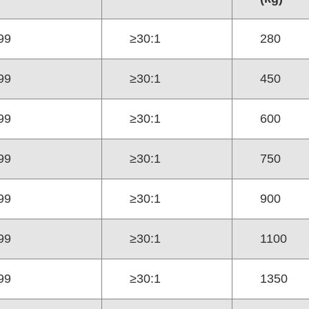
99
≥30:1
280
99
≥30:1
450
99
≥30:1
600
99
≥30:1
750
99
≥30:1
900
99
≥30:1
1100
99
≥30:1
1350