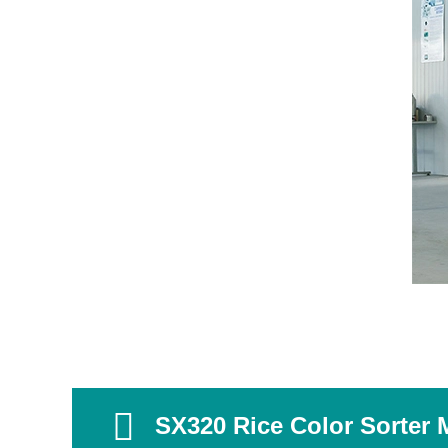
SX320 Rice Color Sorter 