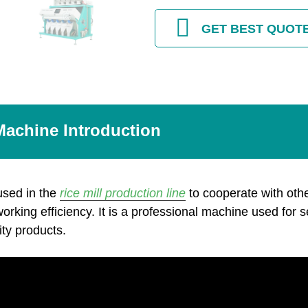
GET BEST QUOT
Machine Introduction
used in the
rice mill production line
to cooperate with oth
 working efficiency. It is a professional machine used for s
ity products.