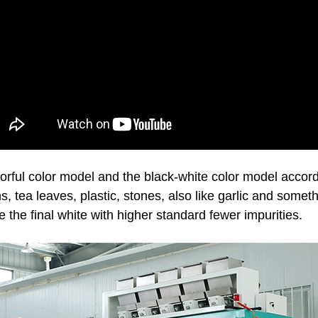
rful color model and the black-white color model accordin
ins, tea leaves, plastic, stones, also like garlic and someth
e the final white with higher standard fewer impurities.