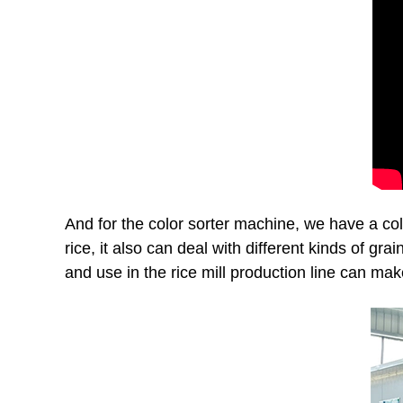
And for the color sorter machine, we have a colo
rice, it also can deal with different kinds of gra
and use in the rice mill production line can mak