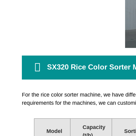
SX320 Rice Color Sorter 
For the rice color sorter machine, we have differ
requirements for the machines, we can customi
Capacity
Model
Sort
(t/h)