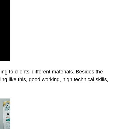
g to clients' different materials. Besides the
ing like this, good working, high technical skills,