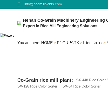
info@ricemillplants.com
Henan Co-Grain Machinery Engineering C
Expert In Rice Mill Engineering Solutions
PRODUC
You are here:
HOME
>
PRODUCTS
>
Rice Sorter
> S
Co-Grain rice mill plant:
SX-448 Rice Color S
SX-128 Rice Color Sorter
SX-64 Rice Color Sorter