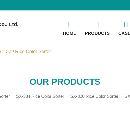
o., Ltd.
HOME
PRODUCTS
CAS
TS
X-320 Rice Color Sorter
OUR PRODUCTS
orter
SX-384 Rice Color Sorter
SX-320 Rice Color Sorter
SX