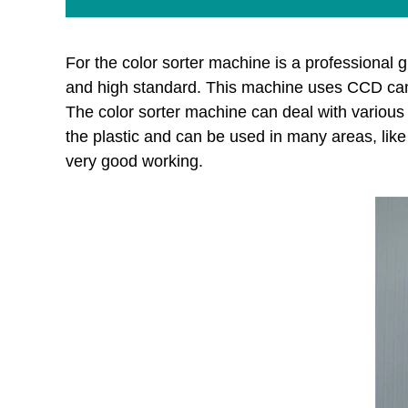
For the color sorter machine is a professional g
and high standard. This machine uses CCD camer
The color sorter machine can deal with various k
the plastic and can be used in many areas, like 
very good working.