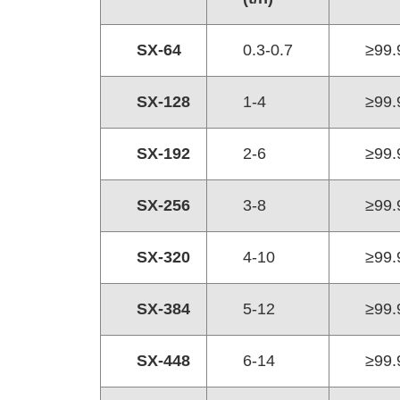
SX-64
0.3-0.7
≥99.
SX-128
1-4
≥99.
SX-192
2-6
≥99.
SX-256
3-8
≥99.
SX-320
4-10
≥99.
SX-384
5-12
≥99.
SX-448
6-14
≥99.