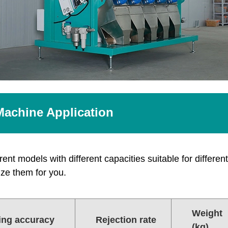
Machine Application
ent models with different capacities suitable for different 
ze them for you.
Weight
ing accuracy
Rejection rate
(kg)