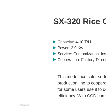
SX-320 Rice 
Capacity: 4-10 T/H
Power: 2.9 Kw
Service: Customization, inst
Cooperation: Factory Direc
This model rice color sort
production line to cooper
for some users use it to d
efficiency. With CCD came