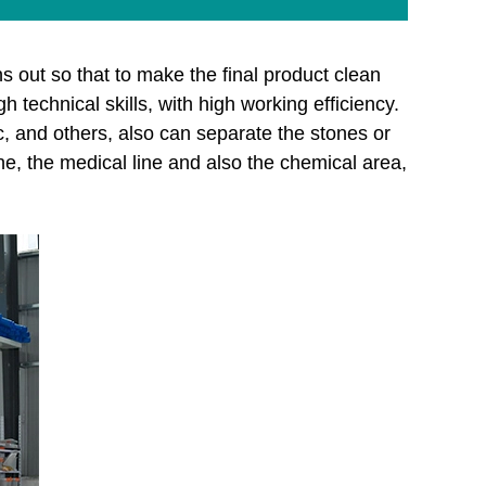
s out so that to make the final product clean
echnical skills, with high working efficiency.
ic, and others, also can separate the stones or
ine, the medical line and also the chemical area,